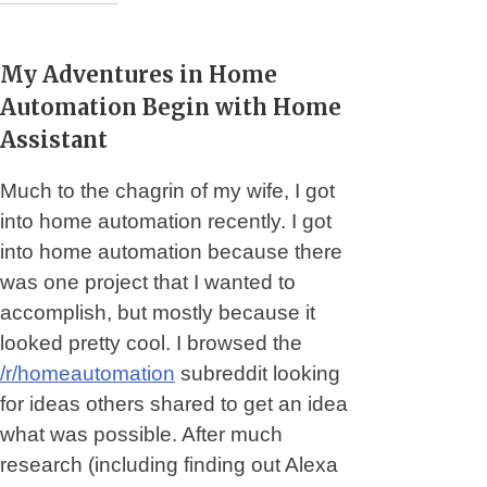
My Adventures in Home
Automation Begin with Home
Assistant
Much to the chagrin of my wife, I got
into home automation recently. I got
into home automation because there
was one project that I wanted to
accomplish, but mostly because it
looked pretty cool. I browsed the
/r/homeautomation
subreddit looking
for ideas others shared to get an idea
what was possible. After much
research (including finding out Alexa