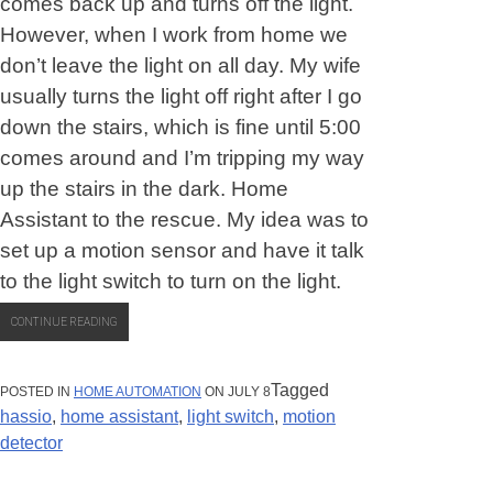
comes back up and turns off the light.
However, when I work from home we
don’t leave the light on all day. My wife
usually turns the light off right after I go
down the stairs, which is fine until 5:00
comes around and I’m tripping my way
up the stairs in the dark. Home
Assistant to the rescue. My idea was to
set up a motion sensor and have it talk
to the light switch to turn on the light.
“FIRST
CONTINUE READING
HOME
ASSISTANT
PROJECT:
MOTION
Tagged
POSTED IN
HOME AUTOMATION
ON JULY 8
DETECTED!”
hassio
,
home assistant
,
light switch
,
motion
detector