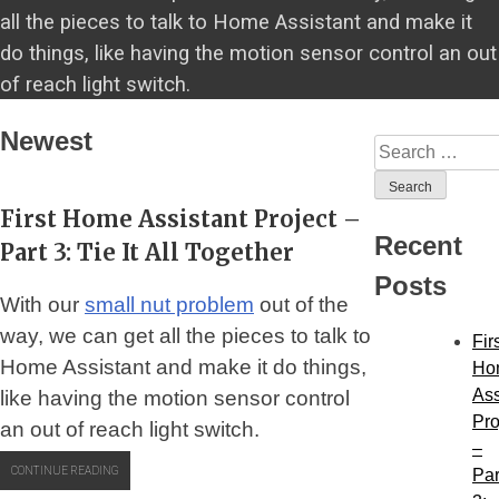
all the pieces to talk to Home Assistant and make it
do things, like having the motion sensor control an out
of reach light switch.
Newest
Search
for:
First Home Assistant Project –
Recent
Part 3: Tie It All Together
Posts
With our
small nut problem
out of the
way, we can get all the pieces to talk to
Fir
Home Assistant and make it do things,
Ho
Ass
like having the motion sensor control
Pro
an out of reach light switch.
–
“FIRST
CONTINUE READING
Par
HOME