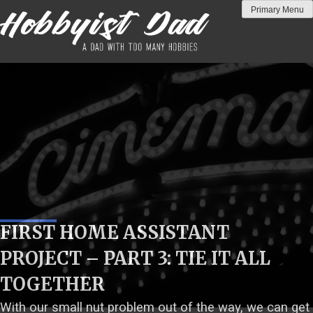
Skip
Primary Menu
to
content
FIRST HOME ASSISTANT
PROJECT – PART 3: TIE IT ALL
TOGETHER
With our small nut problem out of the way, we can get