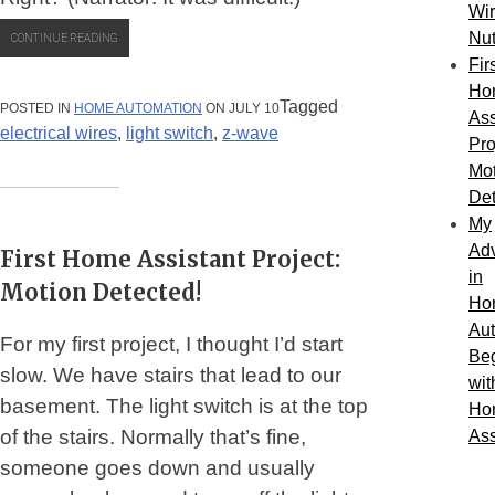
Wi
Nu
“FIRST
CONTINUE READING
HOME
Fir
ASSISTANT
PROJECT
Ho
–
Tagged
POSTED IN
HOME AUTOMATION
ON JULY 10
Ass
PART
electrical wires
,
light switch
,
z-wave
2:
Pro
A
Mot
TALE
OF
Det
Z-
WAVE
My
SWITCHES
Ad
First Home Assistant Project:
AND
WIRE
in
Motion Detected!
NUTS”
Ho
Au
For my first project, I thought I’d start
Be
slow. We have stairs that lead to our
wit
basement. The light switch is at the top
Ho
of the stairs. Normally that’s fine,
Ass
someone goes down and usually