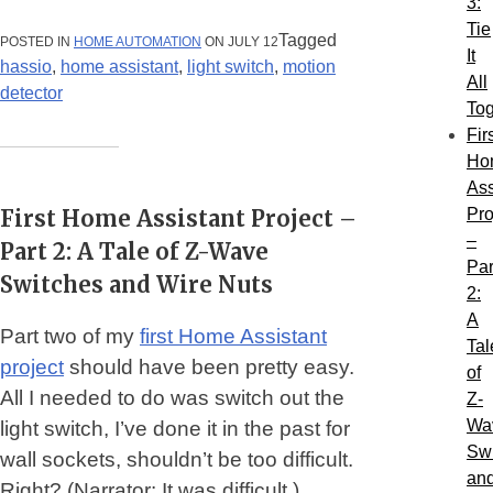
3:
ASSISTANT
PROJECT
Tie
–
Tagged
POSTED IN
HOME AUTOMATION
ON JULY 12
It
PART
hassio
,
home assistant
,
light switch
,
motion
3:
All
TIE
detector
IT
Tog
ALL
Fir
TOGETHER”
Ho
Ass
First Home Assistant Project –
Pro
–
Part 2: A Tale of Z-Wave
Par
Switches and Wire Nuts
2:
A
Part two of my
first Home Assistant
Tal
project
should have been pretty easy.
of
All I needed to do was switch out the
Z-
Wa
light switch, I’ve done it in the past for
Sw
wall sockets, shouldn’t be too difficult.
an
Right? (Narrator: It was difficult.)