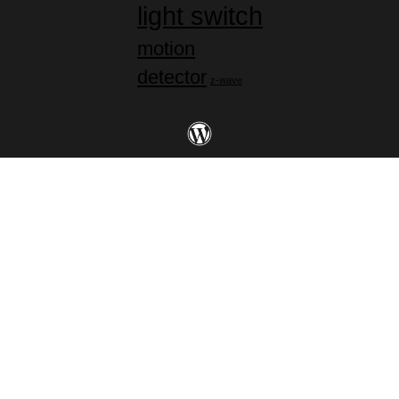
light switch
motion
detector
z-wave